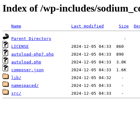
Index of /wp-includes/sodium_
Name
Last modified
Size
De
Parent Directory
LICENSE
autoload-php7.php
autoload.php
composer.json
lib/
namespaced/
src/